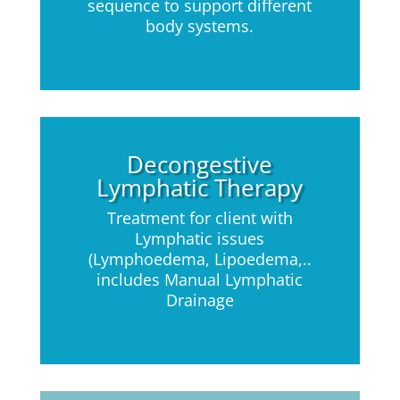
sequence to support different
body systems.
Decongestive
Lymphatic Therapy
Treatment for client with
Lymphatic issues
(Lymphoedema, Lipoedema,..
includes Manual Lymphatic
Drainage