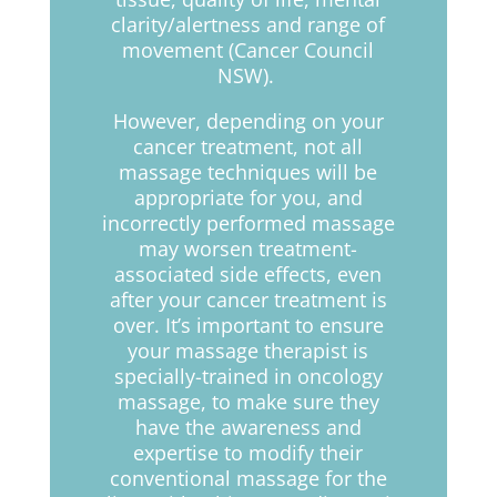
clarity/alertness and range of
movement (Cancer Council
NSW).
However, depending on your
cancer treatment, not all
massage techniques will be
appropriate for you, and
incorrectly performed massage
may worsen treatment-
associated side effects, even
after your cancer treatment is
over. It’s important to ensure
your massage therapist is
specially-trained in oncology
massage, to make sure they
have the awareness and
expertise to modify their
conventional massage for the