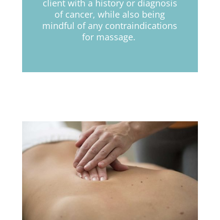
client with a history or diagnosis
of cancer,
while
also being
mindful of any contraindications
for massage.