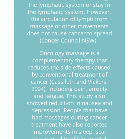
the lymphatic system or stay in
the lymphatic system. However,
the circulation of lymph from
massage or other movements
does not cause cancer to spread
(Cancer Council NSW).
Oncology massage is a
complementary therapy that
reduces the side effects caused
by conventional treatment of
cancer (Cassileth and Vickers,
2004), including pain, anxiety
and fatigue. This study also
showed reduction in nausea and
depression. People that have
had massages during cancer
treatment have also reported
improvements in sleep, scar
tissue, quality of life, mental