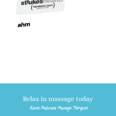
Relax in massage today
Karen Pedurand Massage Therapist