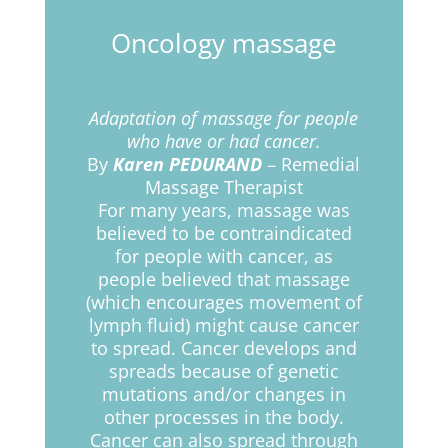
Oncology massage
Adaptation of massage for people
who have or had cancer.
By
Karen PEDURAND
– Remedial
Massage Therapist
For many years, massage was
believed to be contraindicated
for people with cancer, as
people believed that massage
(which encourages movement of
lymph fluid) might cause cancer
to spread. Cancer develops and
spreads because of genetic
mutations and/or changes in
other processes in the body.
Cancer can also spread through