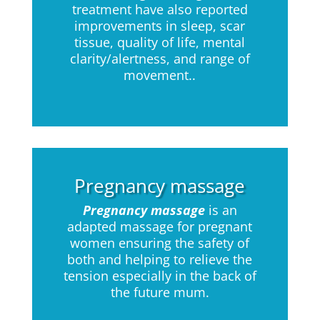
treatment have also reported
improvements in sleep, scar
tissue, quality of life, mental
clarity/alertness, and range of
movement..
Pregnancy massage
Pregnancy massage
is an
adapted massage for pregnant
women ensuring the safety of
both and helping to relieve the
tension especially in the back of
the future mum.