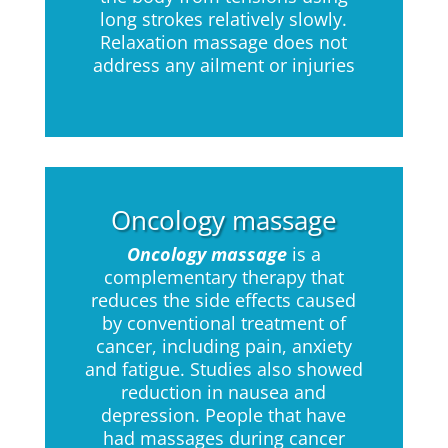
long strokes relatively slowly.
Relaxation massage does not
address any ailment or injuries
Oncology massage
Oncology massage
is a
complementary therapy that
reduces the side effects caused
by conventional treatment of
cancer, including pain, anxiety
and fatigue. Studies also showed
reduction in nausea and
depression. People that have
had massages during cancer