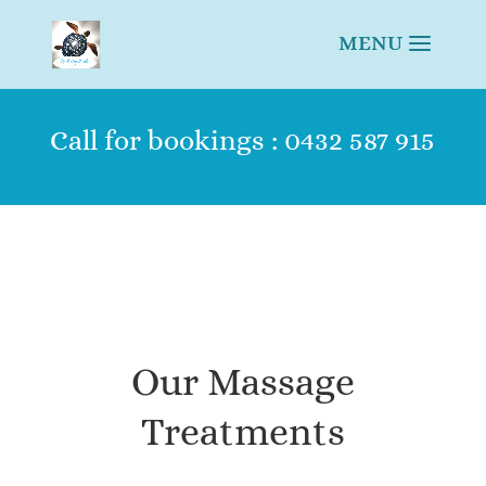
Call for bookings : 0432 587 915
Our Massage
Treatments