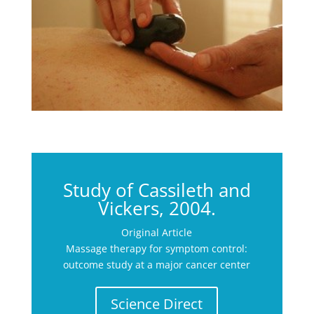
Study of Cassileth and
Vickers, 2004.
Original Article
Massage therapy for symptom control:
outcome study at a major cancer center
Science Direct