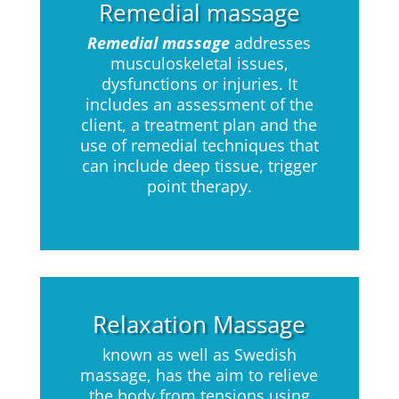
Remedial massage
Remedial massage
addresses
musculoskeletal issues,
dysfunctions or injuries. It
includes an assessment of the
client, a treatment plan and the
use of remedial techniques that
can include deep tissue, trigger
point therapy.
Relaxation Massage
known as well as Swedish
massage, has the aim to relieve
the body from tensions using