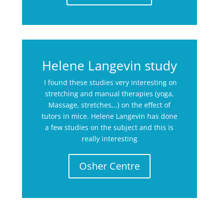
Helene Langevin study
I found these studies very interesting on
stretching and manual therapies (yoga,
Massage, stretches,..) on the effect of
tutors in mice. Helene Langevin has done
a few studies on the subject and this is
really interesting
Osher Centre