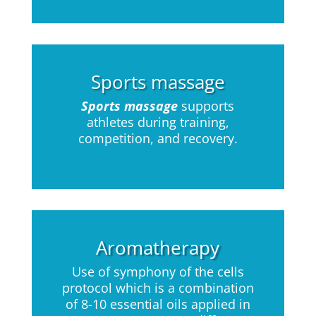
Sports massage
Sports massage
supports
athletes during training,
competition, and recovery.
Aromatherapy
Use of symphony of the cells
protocol which is a combination
of 8-10 essential oils applied in