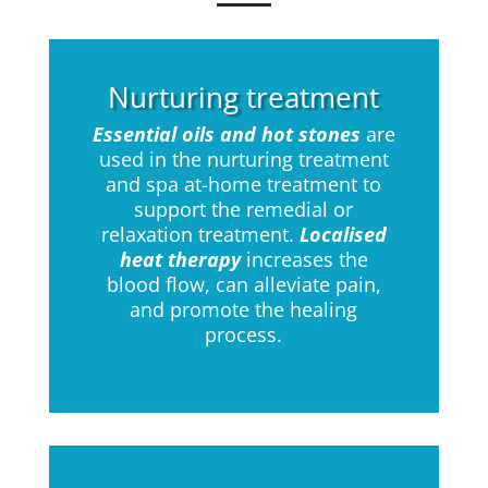
Nurturing treatment
Essential oils and hot stones
are
used in the nurturing treatment
and spa at-home treatment to
support the remedial or
relaxation treatment.
Localised
heat therapy
increases the
blood flow, can alleviate pain,
and promote the healing
process.